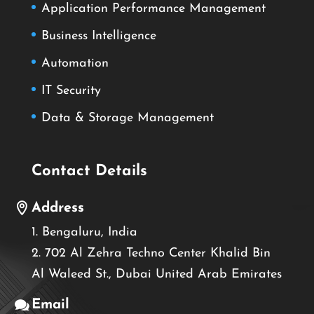
Application Performance Management
Business Intelligence
Automation
IT Security
Data & Storage Management
Contact Details
Address
1. Bengaluru, India
2. 702 Al Zehra Techno Center Khalid Bin
Al Waleed St., Dubai United Arab Emirates
Email