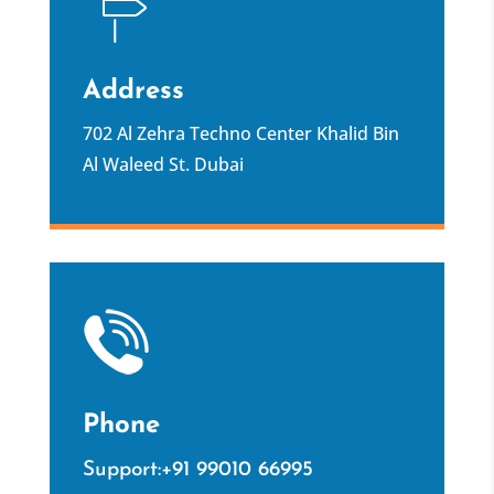
Address
702 Al Zehra Techno Center Khalid Bin
Al Waleed St. Dubai
Phone
Support:+91 99010 66995