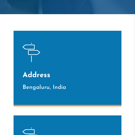
Address
Bengaluru, India