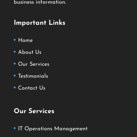
business information.
Important Links
Home
About Us
Our Services
Testimonials
Contact Us
Our Services
IT Operations Management