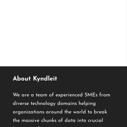
About Kyndleit
We are a team of experienced SMEs from
diverse technology domains helping
organizations around the world to break
the massive chunks of data into crucial