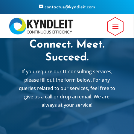
contactus@kyndleit.com
Connect. Meet.
Succeed.
If you require our IT consulting services,
please fill out the form below. For any
queries related to our services, feel free to
give us a call or drop an email. We are
always at your service!